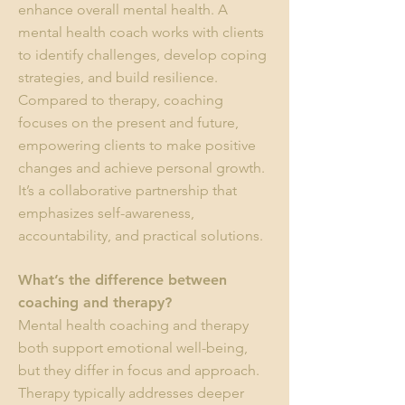
enhance overall mental health. A
mental health coach works with clients
to identify challenges, develop coping
strategies, and build resilience.
Compared to therapy, coaching
focuses on the present and future,
empowering clients to make positive
changes and achieve personal growth.
It’s a collaborative partnership that
emphasizes self-awareness,
accountability, and practical solutions.
What’s the difference between
coaching and therapy?
Mental health coaching and therapy
both support emotional well-being,
but they differ in focus and approach.
Therapy typically addresses deeper