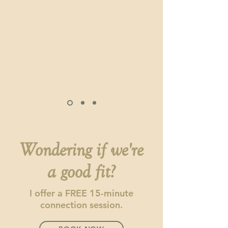
Wondering if we're
a good fit?
I offer a FREE 15-minute
connection session.