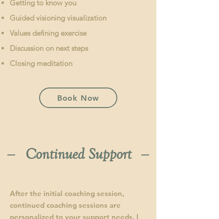
Getting to know you
Guided visioning visualization
Values defining exercise
Discussion on next steps
Closing meditation
Book Now
Continued Support
After the initial coaching session,
continued coaching sessions are
personalized to your support needs. I