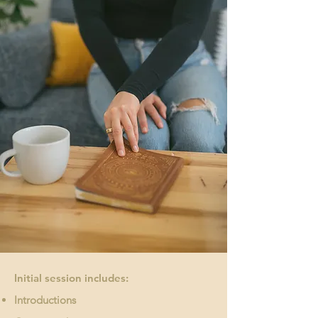
Initial session includes:
Introductions