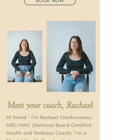
BOOK NOW
Meet your coach, Rachael
Hi friend - I’m Rachael Charbonneau,
NBC-HWC (National Board Certified
Health and Wellness Coach). I’m a