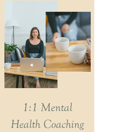
1:1 Mental
Health Coaching