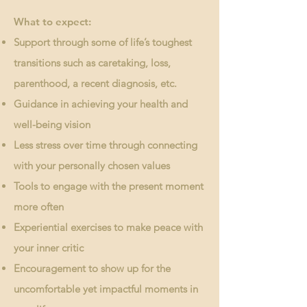
What to expect:
Support through some of life’s toughest
transitions such as caretaking, loss,
parenthood, a recent diagnosis, etc.
Guidance in achieving your health and
well-being vision
Less stress over time through connecting
with your personally chosen values
Tools to engage with the present moment
more often
Experiential exercises to make peace with
your inner critic
Encouragement to show up for the
uncomfortable yet impactful moments in