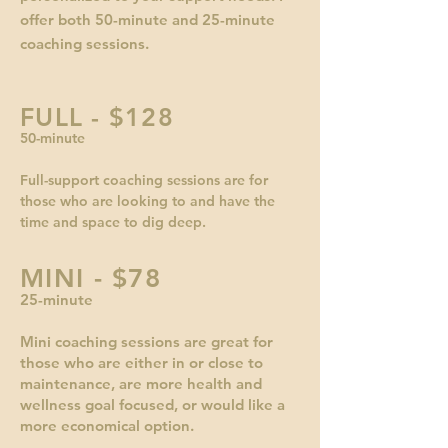
offer both 50-minute and 25-minute
coaching sessions.
FULL - $128
50-minute
Full-support coaching sessions are for
those who are looking to and have the
time and space to dig deep.
MINI - $78
25-minute
Mini coaching sessions are great for
those who are either in or close to
maintenance, are more health and
wellness goal focused, or would like a
more economical option.