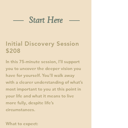
Start Here
Initial Discovery Session
$208
In this 75-minute session, I’ll support
you to uncover the deeper vision you
have for yourself. You'll walk away
with a clearer understanding of what’s
most important to you at this point in
your life and what it means to live
more fully, despite life’s
circumstances.
What to expect: