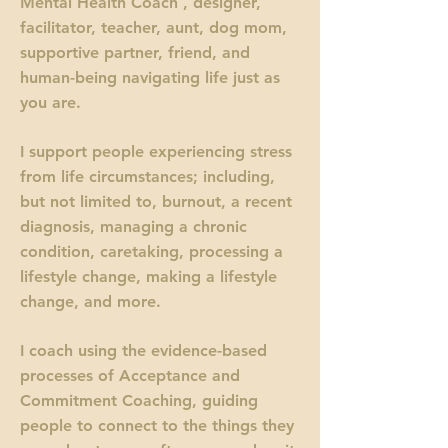
Mental Health Coach , designer,
facilitator, teacher, aunt, dog mom,
supportive partner, friend, and
human-being navigating life just as
you are.
I support people experiencing stress
from life circumstances; including,
but not limited to, burnout, a recent
diagnosis, managing a chronic
condition, caretaking, processing a
lifestyle change, making a lifestyle
change, and more.
I coach using the evidence-based
processes of Acceptance and
Commitment Coaching, guiding
people to connect to the things they