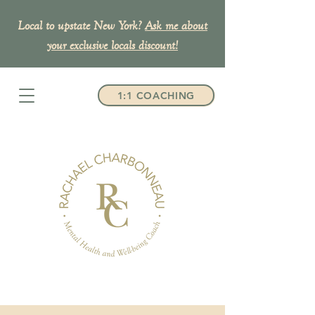
Local to upstate New York?
Ask me about
your exclusive
locals discount!
1:1 COACHING