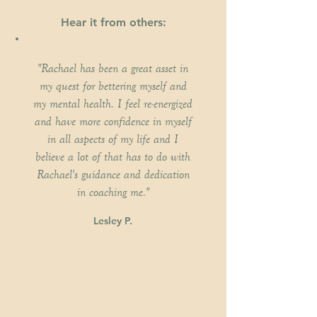
Hear it from others:
"Rachael has been a great asset in
my quest for bettering myself and
my mental health. I feel re-energized
and have more confidence in myself
in all aspects of my life and I
believe a lot of that has to do with
Rachael's guidance and dedication
in coaching me."
Lesley P.