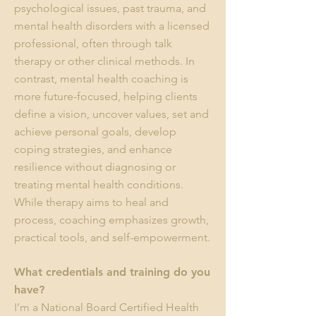
psychological issues, past trauma, and
mental health disorders with a licensed
professional, often through talk
therapy or other clinical methods. In
contrast, mental health coaching is
more future-focused, helping clients
define a vision, uncover values, set and
achieve personal goals, develop
coping strategies, and enhance
resilience without diagnosing or
treating mental health conditions.
While therapy aims to heal and
process, coaching emphasizes growth,
practical tools, and self-empowerment.
What credentials and training do you
have?
I’m a National Board Certified Health