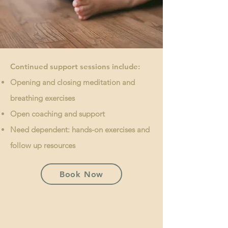
Continued support sessions include:
Opening and closing meditation and
breathing exercises
Open coaching and support
Need dependent: hands-on exercises and
follow up resources
Book Now