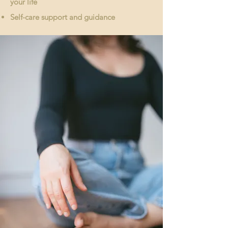
your life
Self-care support and guidance