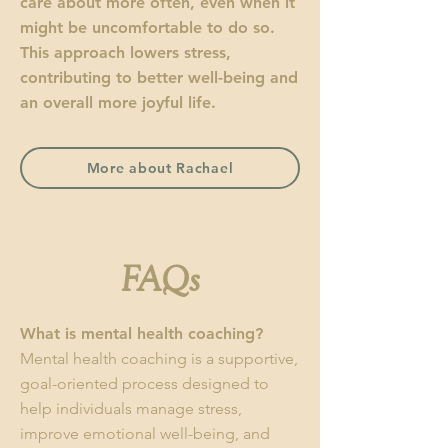
care about more often, even when it
might be uncomfortable to do so.
This approach lowers stress,
contributing to better well-being and
an overall more joyful life.
More about Rachael
FAQs
What is mental health coaching?
Mental health coaching is a supportive,
goal-oriented process designed to
help individuals manage stress,
improve emotional well-being, and