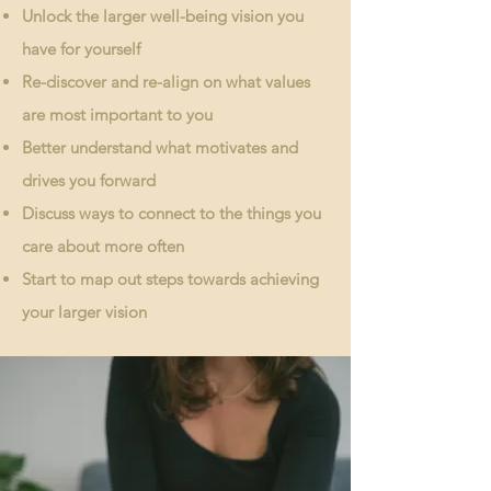
Unlock the larger well-being vision you
have for yourself
Re-discover and re-align on what values
are most important to you
Better understand what motivates and
drives you forward
Discuss ways to connect to the things you
care about more often
Start to map out steps towards achieving
your larger vision