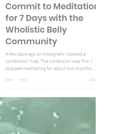
Jun 23, 2017
4 min read
Commit to Meditation
for 7 Days with the
Wholistic Belly
Community
A few days ago on Instagram, I posted a
confession I had. The confession was this: I
stopped meditating for about two months.
Why?...