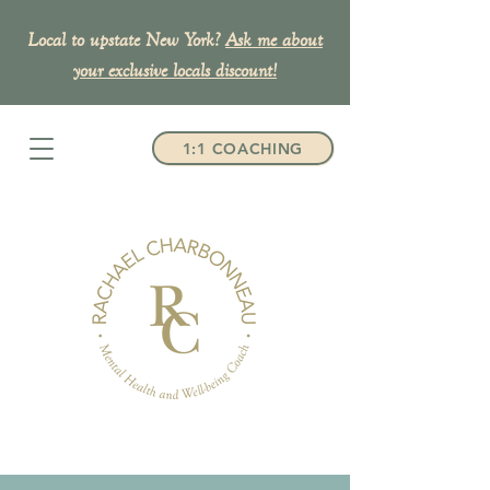
Local to upstate New York?
Ask me about
your exclusive
locals discount!
1:1 COACHING