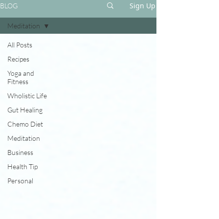
Sign Up
BLOG
Meditation
All Posts
Recipes
Yoga and
Fitness
Wholistic Life
Gut Healing
Chemo Diet
Meditation
Business
Health Tip
Personal