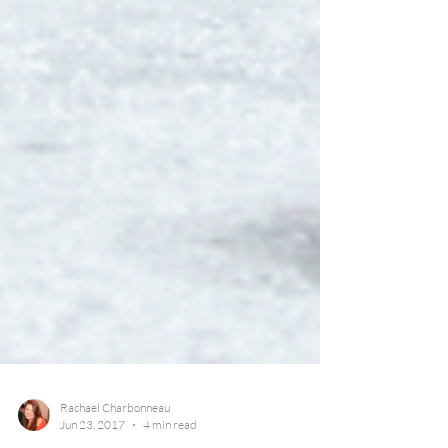
Rachael Charbonneau