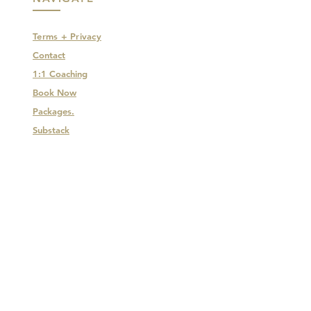
Terms + Privacy
Contact
1:1 Coaching
Book Now
Packages.
Substack