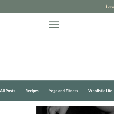
Loca
All Posts
Recipes
Yoga and Fitness
Wholistic Life
Business
Health Tip
Personal