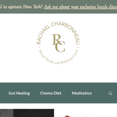
l to upstate New York?
Ask me about your exclusive
locals disc
Gut Healing
Chemo Diet
Meditation