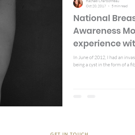
Rachael Charbonneau
Oct 20, 2017
5 min read
National Brea
Awareness Mo
experience wit
breast biopsy
In June of 2012, I had an inva
being a cyst in the form of a fib
GET IN TOUCH