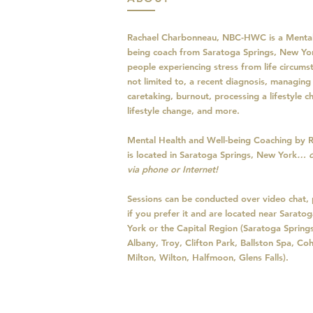
Rachael Charbonneau, NBC-HWC is a Mental
being coach from Saratoga Springs, New Yo
people experiencing stress from life circumst
not limited to, a recent diagnosis, managing 
caretaking, burnout, processing a lifestyle 
lifestyle change, and more.
Mental Health and Well-being Coaching by 
is located in Saratoga Springs, New York
… o
via phone or Internet!
Sessions can be conducted over video chat, 
if you prefer it and are located near Sarat
York or the Capital Region (Saratoga Spring
Albany, Troy, Clifton Park, Ballston Spa, Coh
Milton, Wilton, Halfmoon, Glens Falls).