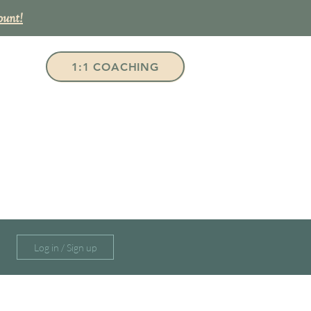
ount!
1:1 COACHING
Log in / Sign up