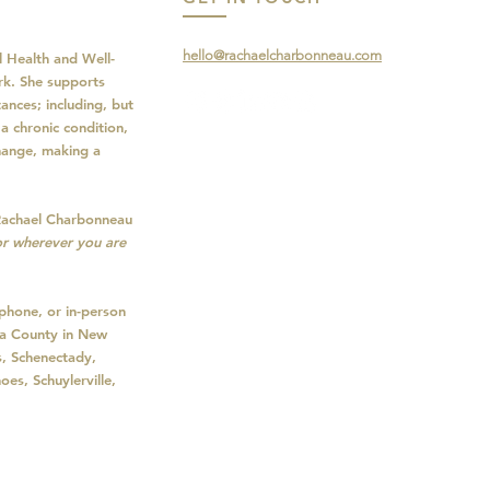
hello@rachaelcharbonneau.com
 Health and Well-
rk. She supports
ances; including, but
a chronic condition,
change, making a
Rachael Charbonneau
r wherever you are
phone, or in-person
oga County in New
s, Schenectady,
oes, Schuylerville,