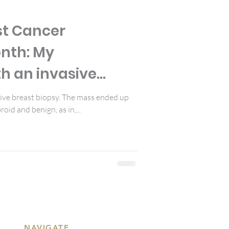
st Cancer
nth: My
h an invasive
sive breast biopsy. The mass ended up
roid and benign, as in,...
NAVIGATE