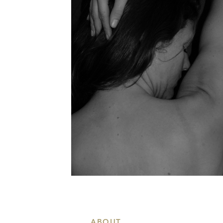
ABOUT