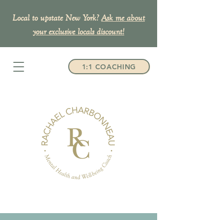
Local to upstate New York?
Ask me about
your exclusive
locals discount!
1:1 COACHING