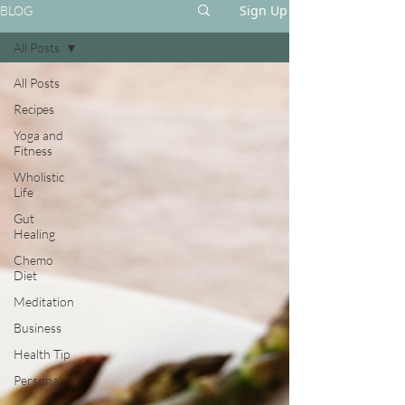
Sign Up
BLOG
All Posts
All Posts
Recipes
Yoga and
Fitness
Wholistic
Life
Gut
Healing
Chemo
Diet
Meditation
Business
Health Tip
Personal