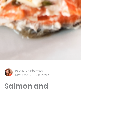
Rachael Charbonneau
May 3, 2017
2 min read
Salmon and
Asparagus in Foil