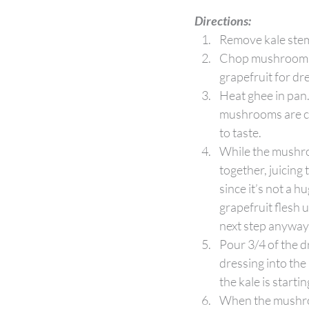
Directions:
Remove kale stems
Chop mushrooms, s
grapefruit for dr
Heat ghee in pan
mushrooms are coo
to taste. 
While the mushro
together, juicing
since it’s not a h
grapefruit flesh u
next step anyway
Pour 3/4 of the d
dressing into the 
the kale is starti
When the mushroom