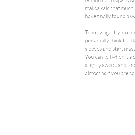
makes kale that much mo
have finally found a w
To massage it, you can 
personally think the fl
sleeves and start mass
You can tell when it’s d
slightly sweet, and the 
almost as if you are co