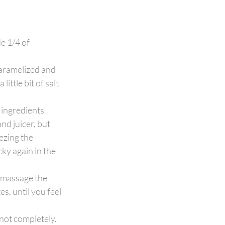
e 1/4 of 
aramelized and 
ttle bit of salt 
ingredients 
nd juicer, but 
ezing the 
cky again in the 
 massage the 
s, until you feel 
not completely. 