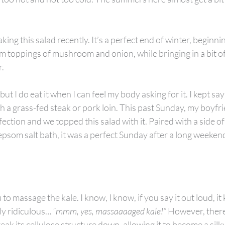
ng this salad recently. It’s a perfect end of winter, beginnin
m toppings of mushroom and onion, while bringing in a bit of
r.
but I do eat it when I can feel my body asking for it. I kept say
h a grass-fed steak or pork loin. This past Sunday, my boyfrie
ection and we topped this salad with it. Paired with a side of 
 epsom salt bath, it was a perfect Sunday after a long weeken
u to massage the kale. I know, I know, if you say it out loud, it
ly ridiculous… 
“mmm, yes, massaaaaged kale!”
 However, there
reak its cellulose structure down, allowing it to become a silky 