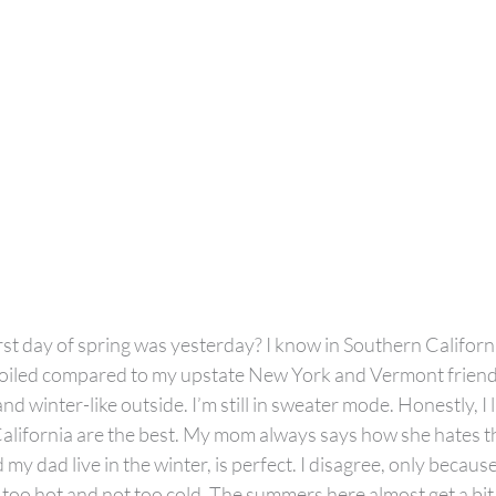
rst day of spring was yesterday? I know in Southern Californ
l spoiled compared to my upstate New York and Vermont friend
ly and winter-like outside. I’m still in sweater mode. Honestly, I 
alifornia are the best. My mom always says how she hates t
my dad live in the winter, is perfect. I disagree, only because
 too hot and not too cold. The summers here almost get a bit