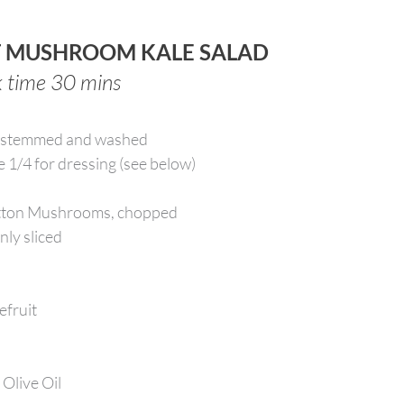
T MUSHROOM KALE SALAD
k time 30 mins
e-stemmed and washed
e 1/4 for dressing (see below)
utton Mushrooms, chopped
nly sliced
efruit
 Olive Oil