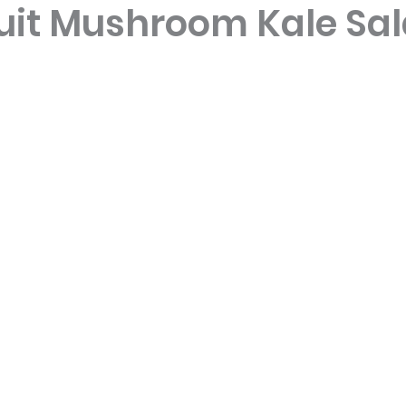
uit Mushroom Kale Sa