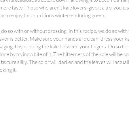
re tasty. Those who aren’t kale lovers, give it a try, you jus
ay to enjoy this nutritious winter-enduring green.
do so with or without dressing. In this recipe, we do so with t
avor is better. Make sure your hands are clean, dress your kal
aging it by rubbing the kale between your fingers. Do so for
one by trying a bite of it. The bitterness of the kale will be sof
texture silky. The color will darken and the leaves will actually
oking it.