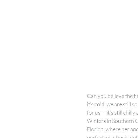
Can you believe the fi
it’s cold, we are stil
for us — it’s still chil
Winters in Southern C
Florida, where her and 
perfect weather is not