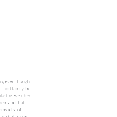
ia, even though 
s and family, but 
like this weather. 
hem and that 
 my idea of 
 too hot for me… 