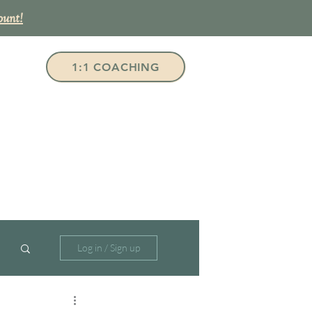
ount!
1:1 COACHING
Log in / Sign up