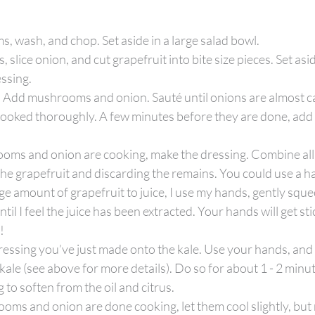
, wash, and chop. Set aside in a large salad bowl.
lice onion, and cut grapefruit into bite size pieces. Set asid
essing.
. Add mushrooms and onion. Sauté until onions are almost c
ked thoroughly. A few minutes before they are done, add a li
oms and onion are cooking, make the dressing. Combine all 
 the grapefruit and discarding the remains. You could use a ha
uge amount of grapefruit to juice, I use my hands, gently sque
ntil I feel the juice has been extracted. Your hands will get sti
!
ressing you’ve just made onto the kale. Use your hands, and
kale (see above for more details). Do so for about 1 - 2 minute
ng to soften from the oil and citrus.
s and onion are done cooking, let them cool slightly, but 