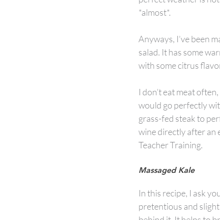
*almost*.
Anyways, I’ve been maki
salad. It has some war
with some citrus flavo
I don’t eat meat often, 
would go perfectly wit
grass-fed steak to perf
wine directly after an
Teacher Training.
Massaged Kale
In this recipe, I ask yo
pretentious and slight
behind it. It helps to b