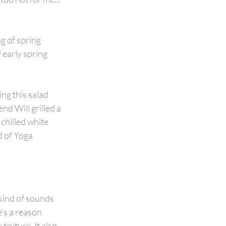
g of spring 
 early spring 
ing this salad 
nd Will grilled a 
chilled white 
d of Yoga 
 kind of sounds 
’s a reason 
texture. It also 