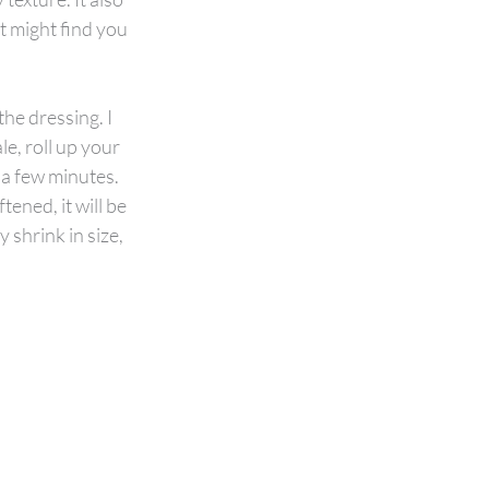
t might find you 
he dressing. I 
e, roll up your 
 a few minutes. 
tened, it will be 
 shrink in size, 