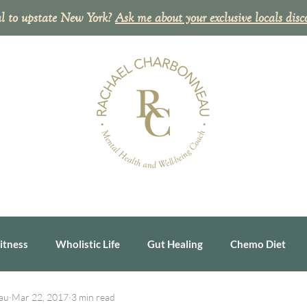
l to upstate New York?
Ask me about your exclusive
locals disc
itness
Wholistic Life
Gut Healing
Chemo Diet
au
Mar 22, 2017
3 min read
ealth Tip
Personal