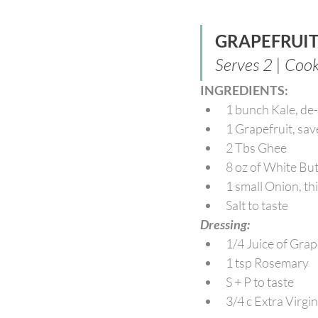
GRAPEFRUI
Serves 2 | Coo
INGREDIENTS:
1 bunch Kale, d
1 Grapefruit, sav
2 Tbs Ghee
8 oz of White B
1 small Onion, thi
Salt to taste
Dressing:
1/4 Juice of Grap
1 tsp Rosemary
S + P to taste
3/4 c Extra Virgin