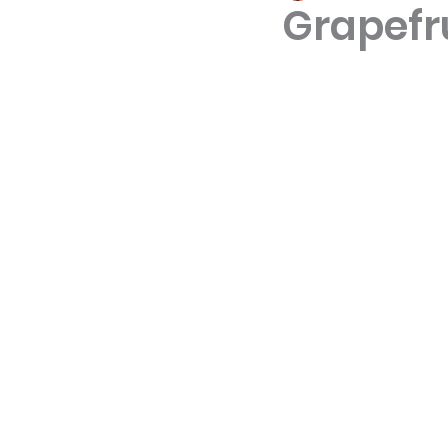
Grapefr