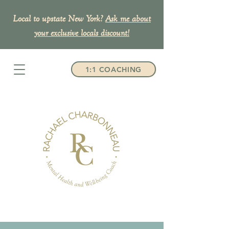
Local to upstate New York?
Ask me about
your exclusive
locals discount!
1:1 COACHING