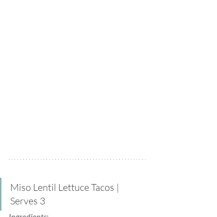
Miso Lentil Lettuce Tacos | 
Serves 3
Ingredients: