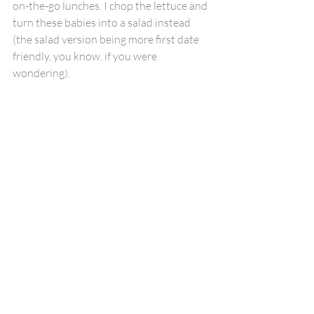
on-the-go lunches, I chop the lettuce and 
turn these babies into a salad instead 
(the salad version being more first date 
friendly, you know, if you were 
wondering).