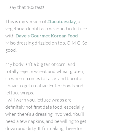
… say that 10x fast!
This is my version of 
#tacotuesday
, a 
vegetarian lentil taco wrapped in lettuce 
with 
Dave’s Gourmet Korean Food
Miso dressing drizzled on top. O M G. So 
good.
My body isn’t a big fan of corn, and 
totally rejects wheat and wheat gluten, 
so when it comes to tacos and burritos — 
I have to get creative. Enter: bowls and 
lettuce wraps.
I will warn you, lettuce wraps are 
definitely not first date food, especially 
when there’s a dressing involved. You’ll 
need a few napkins, and be willing to get 
down and dirty. If I’m making these for 