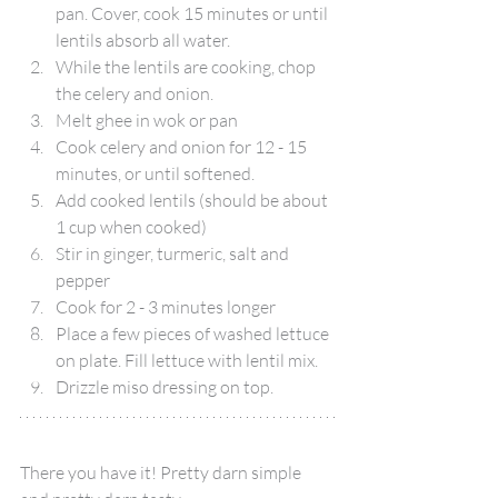
pan. Cover, cook 15 minutes or until 
lentils absorb all water.
While the lentils are cooking, chop 
the celery and onion.
Melt ghee in wok or pan
Cook celery and onion for 12 - 15 
minutes, or until softened.
Add cooked lentils (should be about 
1 cup when cooked)
Stir in ginger, turmeric, salt and 
pepper
Cook for 2 - 3 minutes longer
Place a few pieces of washed lettuce 
on plate. Fill lettuce with lentil mix.
Drizzle miso dressing on top.
There you have it! Pretty darn simple 