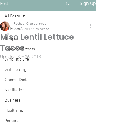
Sign Up
Post
All Posts
Rachael Charbonneau
All Posts
Mar 8, 2017
2 min read
Miso Lentil Lettuce
Recipes
Tacos
Yoga and Fitness
Updated:
Sep 26, 2018
Wholistic Life
Gut Healing
Chemo Diet
Meditation
Business
Health Tip
Personal