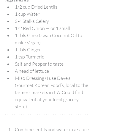
1/2 cup Dried Lentils
1 cup Water
3-4 Stalks Celery
1/2 Red Onion — or 1 small
1 tbls Ghee (swap Coconut Oil to 
make Vegan)
1 tbls Ginger
1 tsp Turmeric
Salt and Pepper to taste
A head of lettuce
Miso Dressing (I use Dave’s 
Gourmet Korean Food’s, local to the 
farmers markets in L.A. Could find 
equivalent at your local grocery 
store)
Combine lentils and water in a sauce 