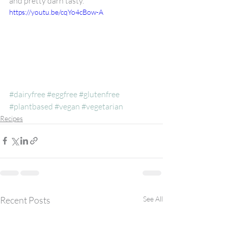
and pretty darn tasty. 
https://youtu.be/cqYo4cBow-A
#dairyfree
#eggfree
#glutenfree
#plantbased
#vegan
#vegetarian
Recipes
Recent Posts
See All