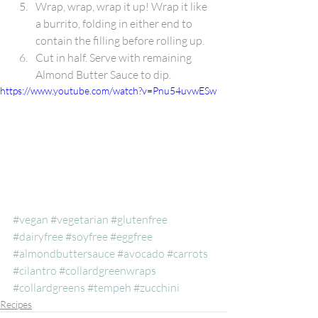
Wrap, wrap, wrap it up! Wrap it like 
a burrito, folding in either end to 
contain the filling before rolling up.
Cut in half. Serve with remaining 
Almond Butter Sauce to dip.
https://www.youtube.com/watch?v=Pnu54uvwESw
#vegan
#vegetarian
#glutenfree
#dairyfree
#soyfree
#eggfree
#almondbuttersauce
#avocado
#carrots
#cilantro
#collardgreenwraps
#collardgreens
#tempeh
#zucchini
Recipes