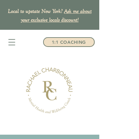
Local to upstate New York?
Ask me about
your exclusive
locals discount!
1:1 COACHING