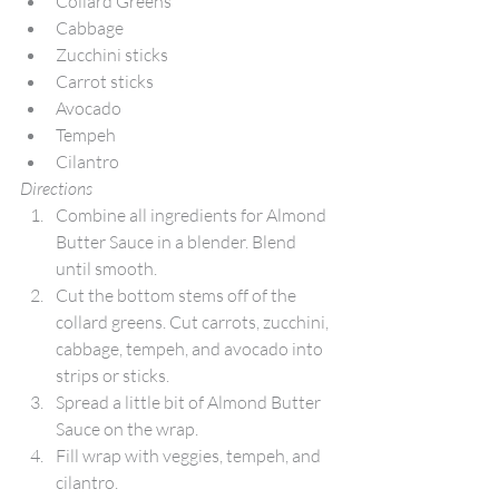
Collard Greens
Cabbage
Zucchini sticks
Carrot sticks
Avocado
Tempeh
Cilantro
Directions
Combine all ingredients for Almond 
Butter Sauce in a blender. Blend 
until smooth.
Cut the bottom stems off of the 
collard greens. Cut carrots, zucchini, 
cabbage, tempeh, and avocado into 
strips or sticks.
Spread a little bit of Almond Butter 
Sauce on the wrap.
Fill wrap with veggies, tempeh, and 
cilantro.