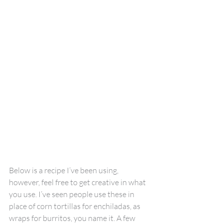
Below is a recipe I’ve been using, 
however, feel free to get creative in what 
you use. I’ve seen people use these in 
place of corn tortillas for enchiladas, as 
wraps for burritos, you name it. A few 