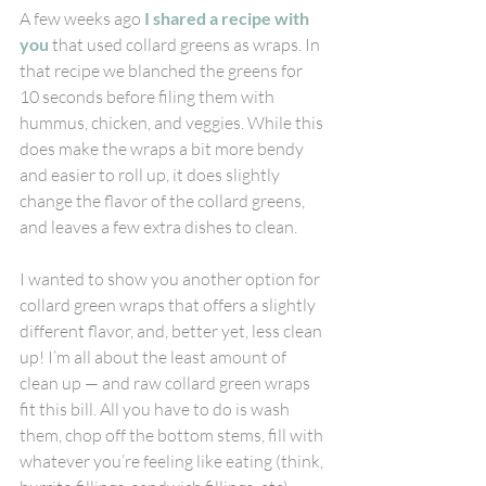
A few weeks ago 
I shared a recipe with 
you
 that used collard greens as wraps. In 
that recipe we blanched the greens for 
10 seconds before filing them with 
hummus, chicken, and veggies. While this 
does make the wraps a bit more bendy 
and easier to roll up, it does slightly 
change the flavor of the collard greens, 
and leaves a few extra dishes to clean.
I wanted to show you another option for 
collard green wraps that offers a slightly 
different flavor, and, better yet, less clean 
up! I’m all about the least amount of 
clean up — and raw collard green wraps 
fit this bill. All you have to do is wash 
them, chop off the bottom stems, fill with 
whatever you’re feeling like eating (think, 