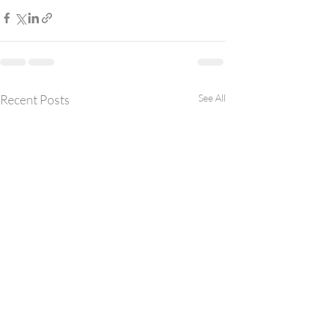
Recent Posts
See All