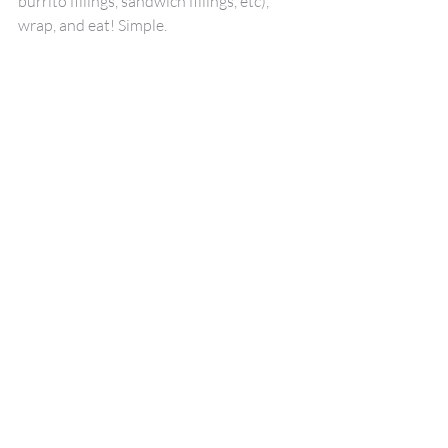
burrito fillings, sandwich fillings, etc), 
wrap, and eat! Simple.