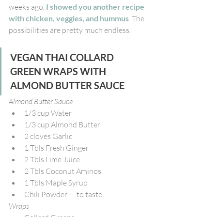
weeks ago, 
I showed you another recipe 
with chicken, veggies, and hummus
. The 
possibilities are pretty much endless. 
VEGAN THAI COLLARD 
GREEN WRAPS WITH 
ALMOND BUTTER SAUCE
Almond Butter Sauce
1/3 cup Water
1/3 cup Almond Butter
2 cloves Garlic
1 Tbls Fresh Ginger
2 Tbls Lime Juice
2 Tbls Coconut Aminos
1 Tbls Maple Syrup
Chili Powder — to taste
Wraps