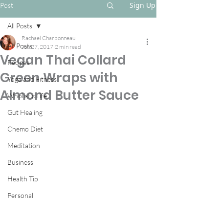
Sign Up
Post
All Posts
Rachael Charbonneau
All Posts
Jun 27, 2017
2 min read
Vegan Thai Collard
Recipes
Green Wraps with
Yoga and Fitness
Almond Butter Sauce
Wholistic Life
Gut Healing
Chemo Diet
Meditation
Business
Health Tip
Personal